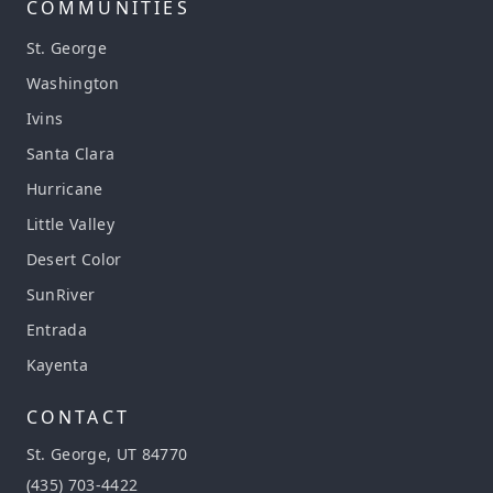
COMMUNITIES
St. George
Washington
Ivins
Santa Clara
Hurricane
Little Valley
Desert Color
SunRiver
Entrada
Kayenta
CONTACT
St. George, UT 84770
(435) 703-4422