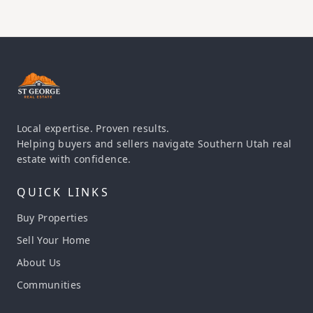
Local expertise. Proven results.
Helping buyers and sellers navigate Southern Utah real
estate with confidence.
QUICK LINKS
Buy Properties
Sell Your Home
About Us
Communities