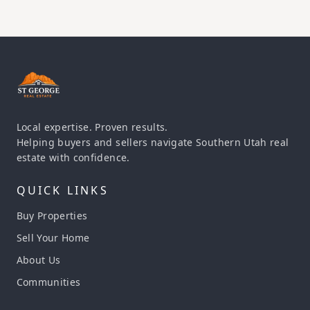
Local expertise. Proven results.
Helping buyers and sellers navigate Southern Utah real
estate with confidence.
QUICK LINKS
Buy Properties
Sell Your Home
About Us
Communities