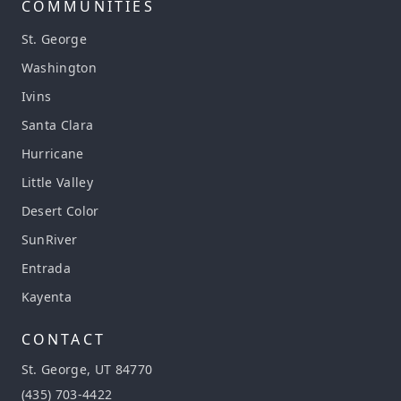
COMMUNITIES
St. George
Washington
Ivins
Santa Clara
Hurricane
Little Valley
Desert Color
SunRiver
Entrada
Kayenta
CONTACT
St. George, UT 84770
(435) 703-4422