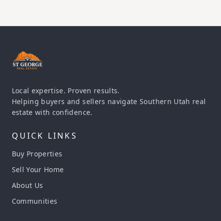
Local expertise. Proven results.
Helping buyers and sellers navigate Southern Utah real
estate with confidence.
QUICK LINKS
Buy Properties
Sell Your Home
About Us
Communities