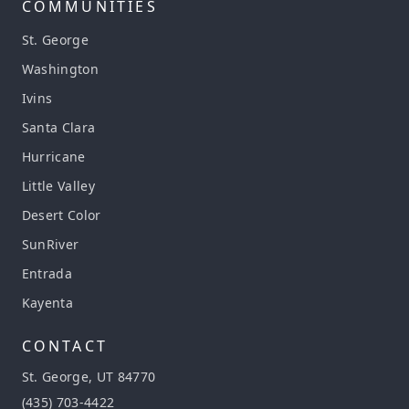
COMMUNITIES
St. George
Washington
Ivins
Santa Clara
Hurricane
Little Valley
Desert Color
SunRiver
Entrada
Kayenta
CONTACT
St. George, UT 84770
(435) 703-4422